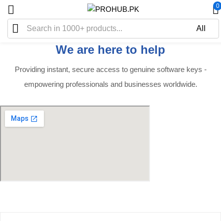
0
We are here to help
Providing instant, secure access to genuine software keys -
empowering professionals and businesses worldwide.