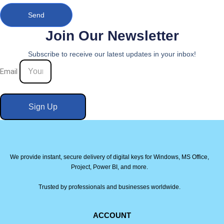
Send
Join Our Newsletter
Subscribe to receive our latest updates in your inbox!
Email
Sign Up
We provide instant, secure delivery of digital keys for Windows, MS Office,
Project, Power BI, and more.
Trusted by professionals and businesses worldwide.
ACCOUNT