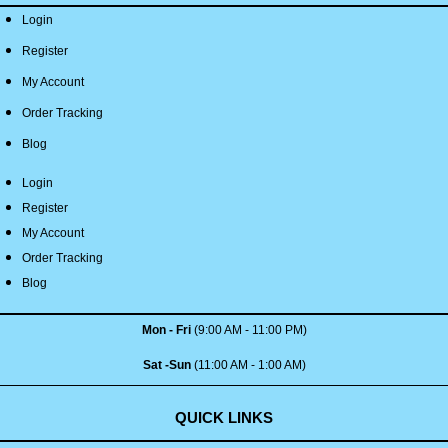
Login
Register
My Account
Order Tracking
Blog
Login
Register
My Account
Order Tracking
Blog
Mon - Fri
(9:00 AM - 11:00 PM)
Sat -Sun
(11:00 AM - 1:00 AM)
QUICK LINKS