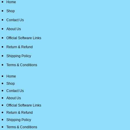
Home
Shop
Contact Us
About Us
Official Software Links
Return & Refund
Shipping Policy
Terms & Conditions
Home
Shop
Contact Us
About Us
Official Software Links
Return & Refund
Shipping Policy
Terms & Conditions