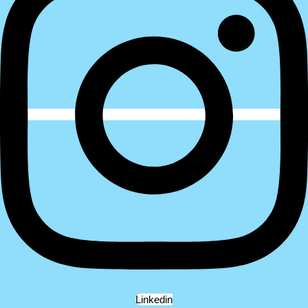
Linkedin