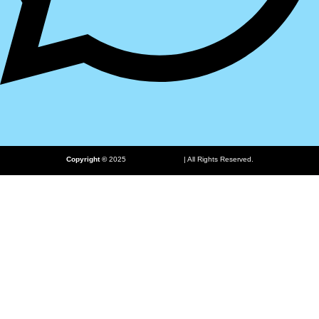
ProHub.pk
Copyright ©
2025
| All Rights Reserved.