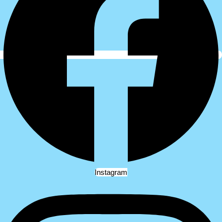
Instagram