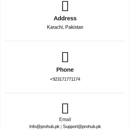
Address
Karachi, Pakistan
Phone
+923171771174
Email
Info@prohub.pk
Support@prohub.pk
|