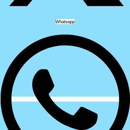
Whatsapp