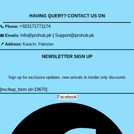
HAVING QUERY? CONTACT US ON
+923171771174
📞 Phone:
Info@prohub.pk
Support@prohub.pk
📧 Emails:
|
📍 Address:
Karachi, Pakistan
NEWSLETTER SIGN UP
Sign up for exclusive updates, new arrivals & insider only discounts
[mc4wp_form id=19670]
Facebook