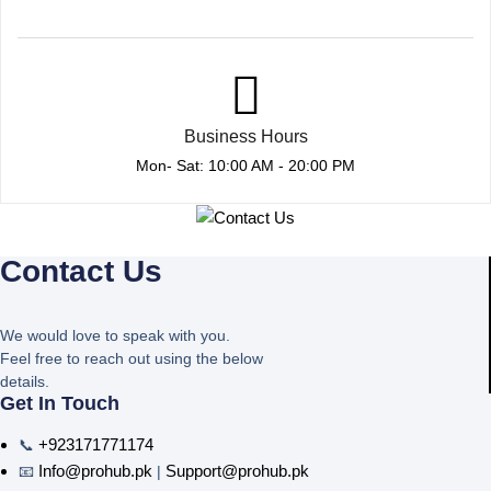
Business Hours
Mon- Sat: 10:00 AM - 20:00 PM
Contact Us
We would love to speak with you.
Feel free to reach out using the below
details.
Get In Touch
+923171771174
📞
Info@prohub.pk
Support@prohub.pk
📧
|