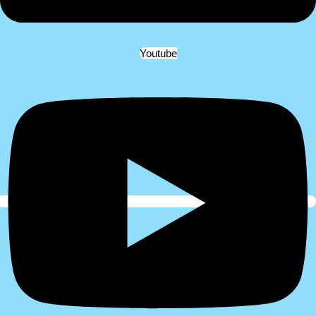
Youtube