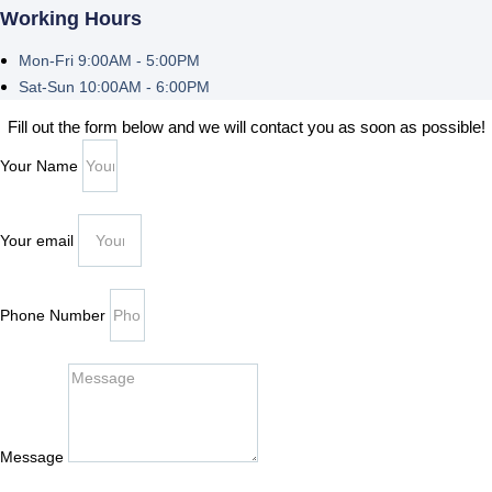
Working Hours
Mon-Fri 9:00AM - 5:00PM
Sat-Sun 10:00AM - 6:00PM
Fill out the form below and we will contact you as soon as possible!
Your Name
Your email
Phone Number
Message