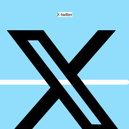
X-twitter