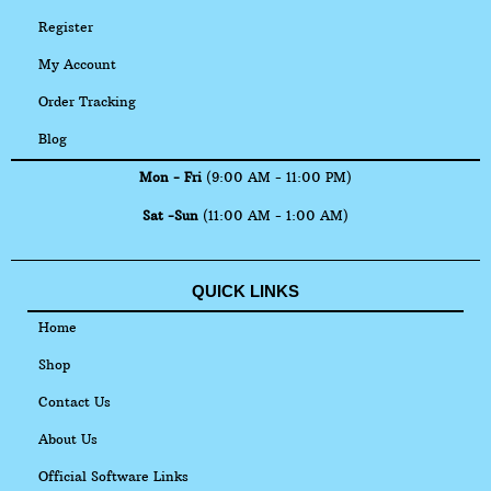
Register
My Account
Order Tracking
Blog
Mon - Fri
(9:00 AM - 11:00 PM)
Sat -Sun
(11:00 AM - 1:00 AM)
QUICK LINKS
Home
Shop
Contact Us
About Us
Official Software Links