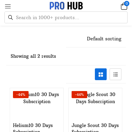
0
Default sorting
Showing all 2 results
-44%
-44%
Add to cart
Add to cart
Helium10 30 Days
Jungle Scout 30 Days
Subscription
Subscription