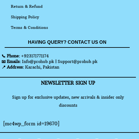
Return & Refund
Shipping Policy
Terms & Conditions
HAVING QUERY? CONTACT US ON
📞 Phone:
+923171771174
📧 Emails:
Info@prohub.pk
|
Support@prohub.pk
📍 Address:
Karachi, Pakistan
NEWSLETTER SIGN UP
Sign up for exclusive updates, new arrivals & insider only
discounts
[mc4wp_form id=19670]