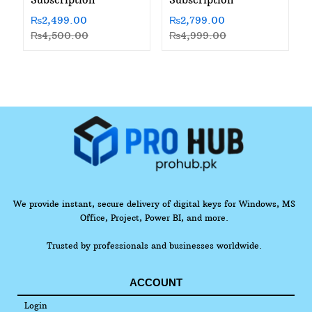
₨
2,499.00
₨
2,799.00
₨
4,500.00
₨
4,999.00
We provide instant, secure delivery of digital keys for Windows, MS
Office, Project, Power BI, and more.
Trusted by professionals and businesses worldwide.
ACCOUNT
Login