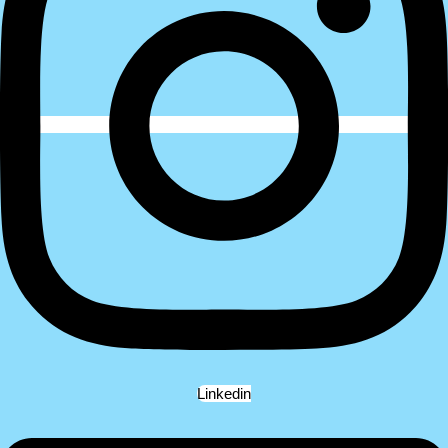
Linkedin