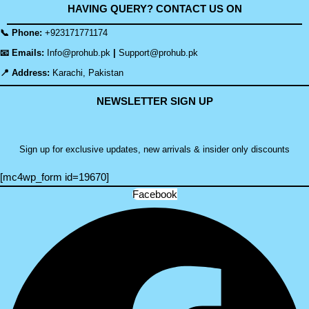
HAVING QUERY? CONTACT US ON
📞 Phone:
+923171771174
📧 Emails:
Info@prohub.pk
|
Support@prohub.pk
📍 Address:
Karachi, Pakistan
NEWSLETTER SIGN UP
Sign up for exclusive updates, new arrivals & insider only discounts
[mc4wp_form id=19670]
Facebook