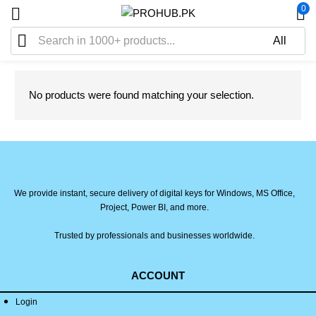
0
No products were found matching your selection.
We provide instant, secure delivery of digital keys for Windows, MS Office,
Project, Power BI, and more.
Trusted by professionals and businesses worldwide.
ACCOUNT
Login