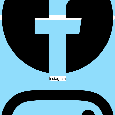
Instagram