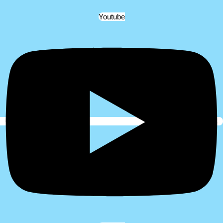
Youtube