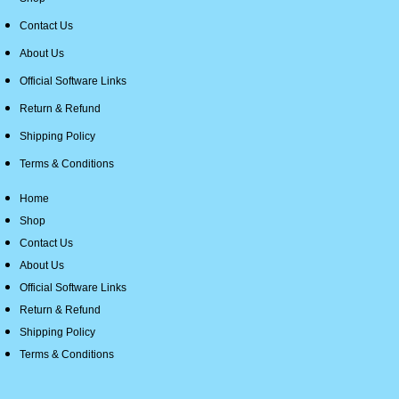
Contact Us
About Us
Official Software Links
Return & Refund
Shipping Policy
Terms & Conditions
Home
Shop
Contact Us
About Us
Official Software Links
Return & Refund
Shipping Policy
Terms & Conditions