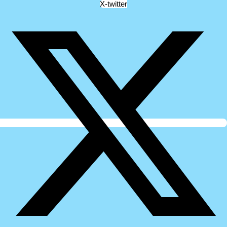
X-twitter