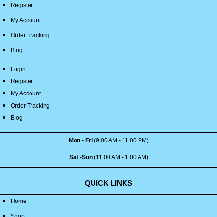
Register
My Account
Order Tracking
Blog
Login
Register
My Account
Order Tracking
Blog
Mon - Fri
(9:00 AM - 11:00 PM)
Sat -Sun
(11:00 AM - 1:00 AM)
QUICK LINKS
Home
Shop