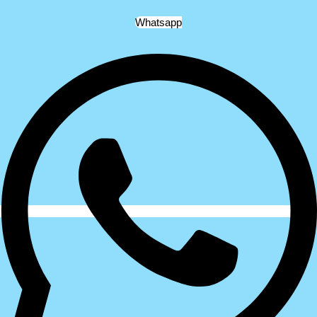
Whatsapp