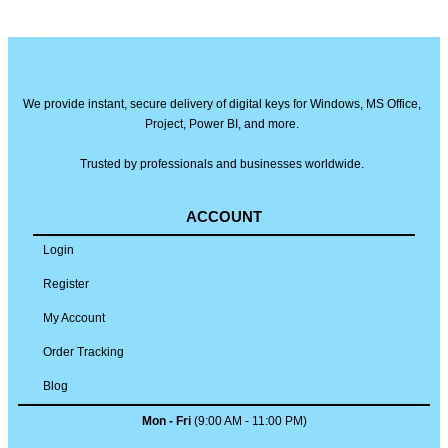
We provide instant, secure delivery of digital keys for Windows, MS Office,
Project, Power BI, and more.
Trusted by professionals and businesses worldwide.
ACCOUNT
Login
Register
My Account
Order Tracking
Blog
Mon - Fri
(9:00 AM - 11:00 PM)