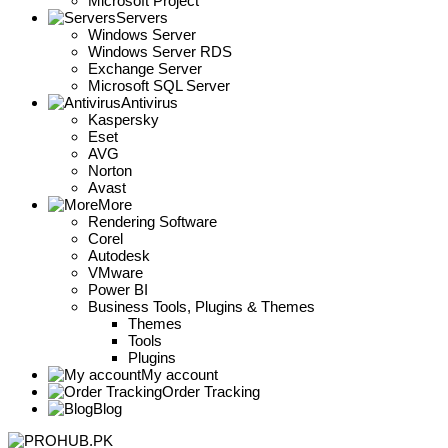
Microsoft Project
Servers
Windows Server
Windows Server RDS
Exchange Server
Microsoft SQL Server
Antivirus
Kaspersky
Eset
AVG
Norton
Avast
More
Rendering Software
Corel
Autodesk
VMware
Power BI
Business Tools, Plugins & Themes
Themes
Tools
Plugins
My account
Order Tracking
Blog