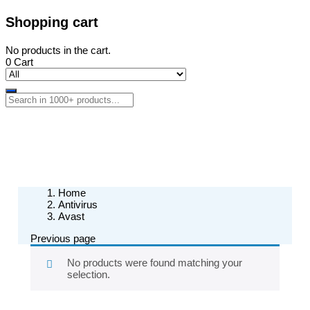
Shopping cart
No products in the cart.
0
Cart
Home
Antivirus
Avast
Previous page
No products were found matching your
selection.