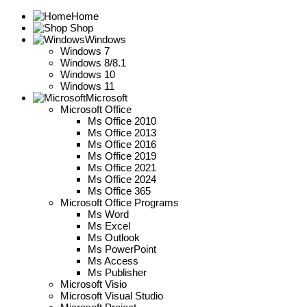
Home
Shop
Windows
Windows 7
Windows 8/8.1
Windows 10
Windows 11
Microsoft
Microsoft Office
Ms Office 2010
Ms Office 2013
Ms Office 2016
Ms Office 2019
Ms Office 2021
Ms Office 2024
Ms Office 365
Microsoft Office Programs
Ms Word
Ms Excel
Ms Outlook
Ms PowerPoint
Ms Access
Ms Publisher
Microsoft Visio
Microsoft Visual Studio