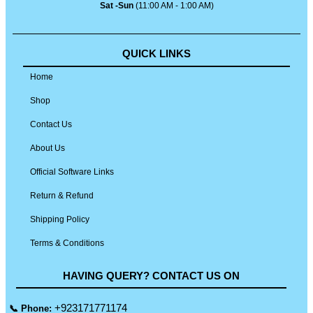
Sat -Sun
(11:00 AM - 1:00 AM)
QUICK LINKS
Home
Shop
Contact Us
About Us
Official Software Links
Return & Refund
Shipping Policy
Terms & Conditions
HAVING QUERY? CONTACT US ON
+923171771174
📞 Phone: