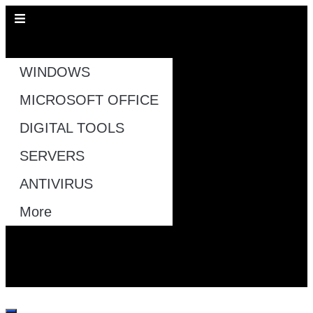
All Pages
WINDOWS
MICROSOFT OFFICE
DIGITAL TOOLS
SERVERS
ANTIVIRUS
More