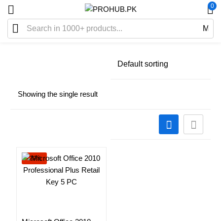
0
Showing the single result
-29%
Add to cart