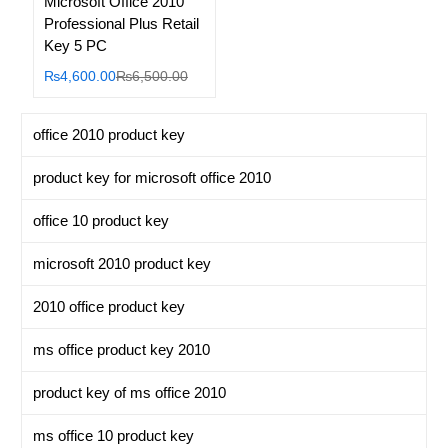
Microsoft Office 2010
Professional Plus Retail
Key 5 PC
Current
Original
₨
4,600.00
₨
6,500.00
price
price
is:
was:
office 2010 product key
₨4,600.00.
₨6,500.00.
product key for microsoft office 2010
office 10 product key
microsoft 2010 product key
2010 office product key
ms office product key 2010
product key of ms office 2010
ms office 10 product key