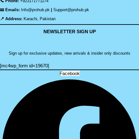
📞 Phone:
+923171771174
📧 Emails:
Info@prohub.pk
|
Support@prohub.pk
📍 Address:
Karachi, Pakistan
NEWSLETTER SIGN UP
Sign up for exclusive updates, new arrivals & insider only discounts
[mc4wp_form id=19670]
Facebook