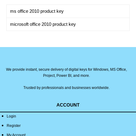
ms office 2010 product key
microsoft office 2010 product key
We provide instant, secure delivery of digital keys for Windows, MS Office,
Project, Power BI, and more.
Trusted by professionals and businesses worldwide.
ACCOUNT
Login
Register
My Account