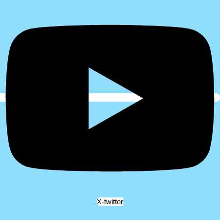
X-twitter