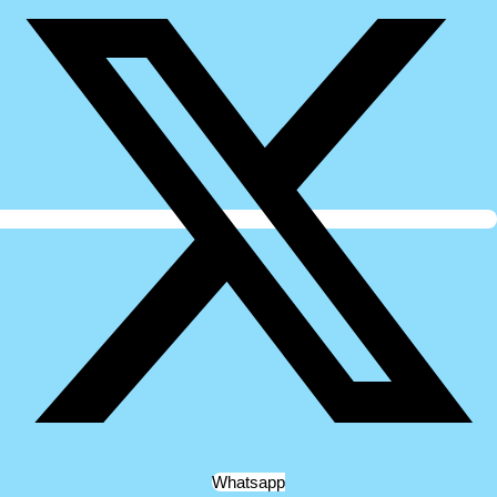
Whatsapp