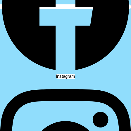
Instagram