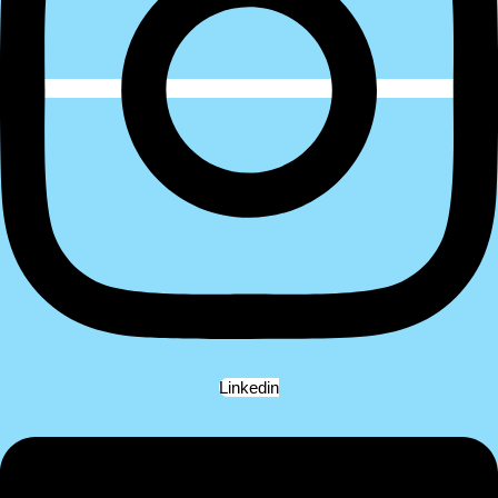
Linkedin