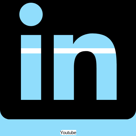
Youtube