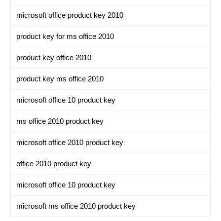
microsoft office product key 2010
product key for ms office 2010
product key office 2010
product key ms office 2010
microsoft office 10 product key
ms office 2010 product key
microsoft office 2010 product key
office 2010 product key
microsoft office 10 product key
microsoft ms office 2010 product key