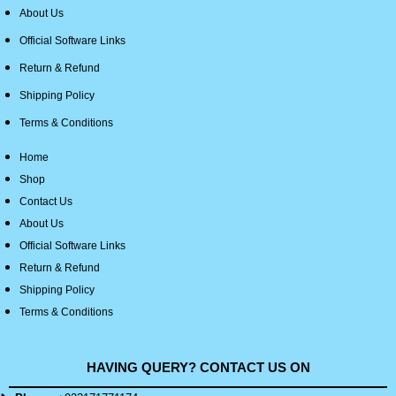
About Us
Official Software Links
Return & Refund
Shipping Policy
Terms & Conditions
Home
Shop
Contact Us
About Us
Official Software Links
Return & Refund
Shipping Policy
Terms & Conditions
HAVING QUERY? CONTACT US ON