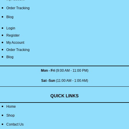
Order Tracking
Blog
Login
Register
My Account
Order Tracking
Blog
Mon - Fri
(9:00 AM - 11:00 PM)
Sat -Sun
(11:00 AM - 1:00 AM)
QUICK LINKS
Home
Shop
Contact Us