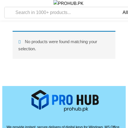
No products were found matching your
selection.
We provide instant, secure delivery of digital keys for Windows, MS Office,