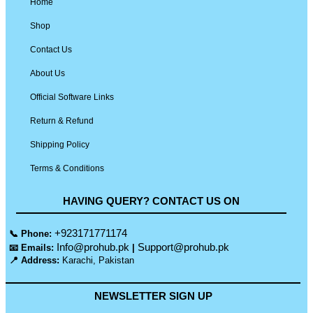
Home
Shop
Contact Us
About Us
Official Software Links
Return & Refund
Shipping Policy
Terms & Conditions
HAVING QUERY? CONTACT US ON
+923171771174
📞 Phone:
Info@prohub.pk
Support@prohub.pk
📧 Emails:
|
📍 Address:
Karachi, Pakistan
NEWSLETTER SIGN UP