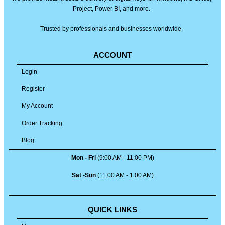
Project, Power BI, and more.
Trusted by professionals and businesses worldwide.
ACCOUNT
Login
Register
My Account
Order Tracking
Blog
Mon - Fri
(9:00 AM - 11:00 PM)
Sat -Sun
(11:00 AM - 1:00 AM)
QUICK LINKS