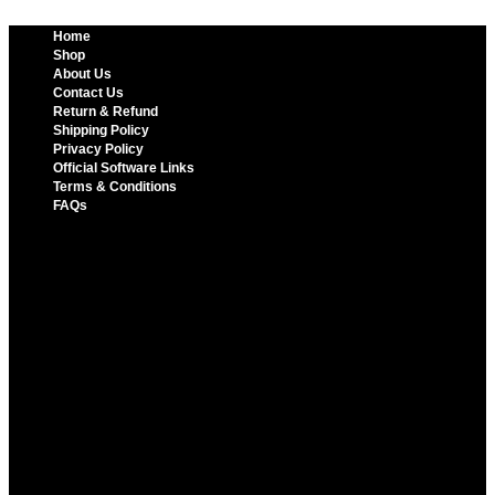
Home
Shop
About Us
Contact Us
Return & Refund
Shipping Policy
Privacy Policy
Official Software Links
Terms & Conditions
FAQs
Home
Shop
About Us
Contact Us
Return & Refund
Shipping Policy
Privacy Policy
Official Software Links
Terms & Conditions
FAQs