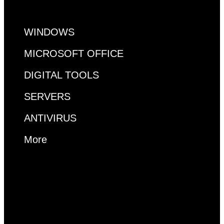
WINDOWS
MICROSOFT OFFICE
DIGITAL TOOLS
SERVERS
ANTIVIRUS
More
MS ACCESS
VISUAL STUDIO
VISIO
PROJECT
RDP
WINDOWS
MICROSOFT OFFICE