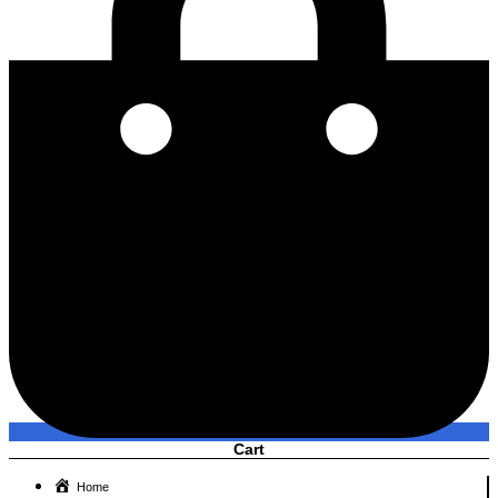
Cart
Home