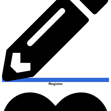
Register