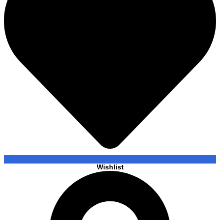
Wishlist