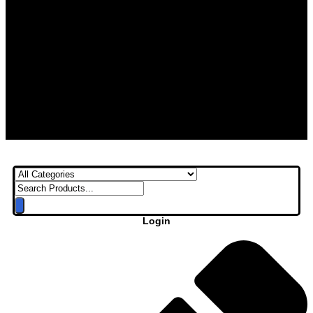
Login