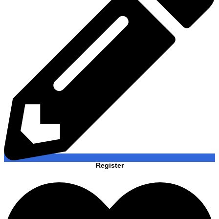
Register