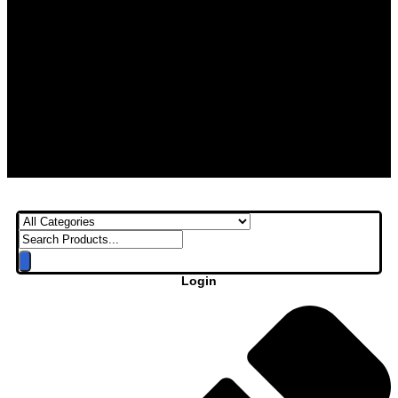
Login