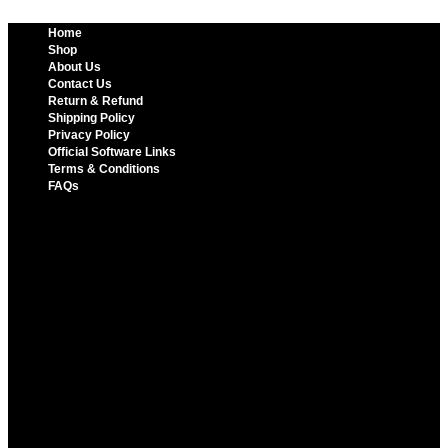
Home
Shop
About Us
Contact Us
Return & Refund
Shipping Policy
Privacy Policy
Official Software Links
Terms & Conditions
FAQs
Home
Shop
About Us
Contact Us
Return & Refund
Shipping Policy
Privacy Policy
Official Software Links
Terms & Conditions
FAQs