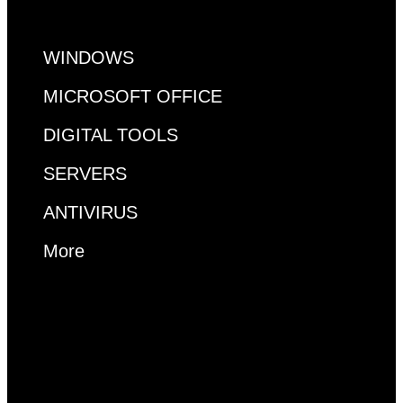
WINDOWS
MICROSOFT OFFICE
DIGITAL TOOLS
SERVERS
ANTIVIRUS
More
MS ACCESS
VISUAL STUDIO
VISIO
PROJECT
RDP
WINDOWS
MICROSOFT OFFICE