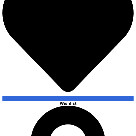
Wishlist