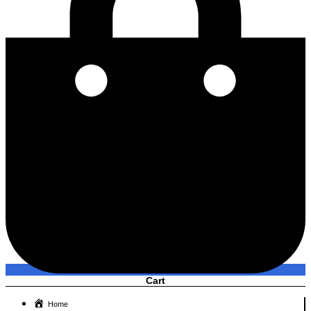
Cart
Home