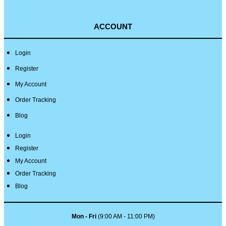
ACCOUNT
Login
Register
My Account
Order Tracking
Blog
Login
Register
My Account
Order Tracking
Blog
Mon - Fri
(9:00 AM - 11:00 PM)