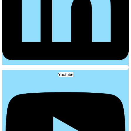
Youtube