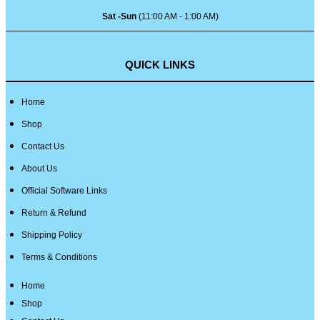
Sat -Sun
(11:00 AM - 1:00 AM)
QUICK LINKS
Home
Shop
Contact Us
About Us
Official Software Links
Return & Refund
Shipping Policy
Terms & Conditions
Home
Shop