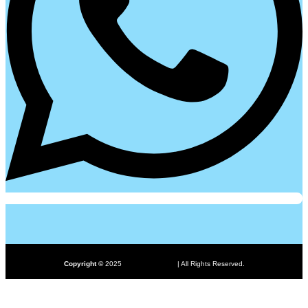
ProHub.pk
Copyright ©
2025
| All Rights Reserved.