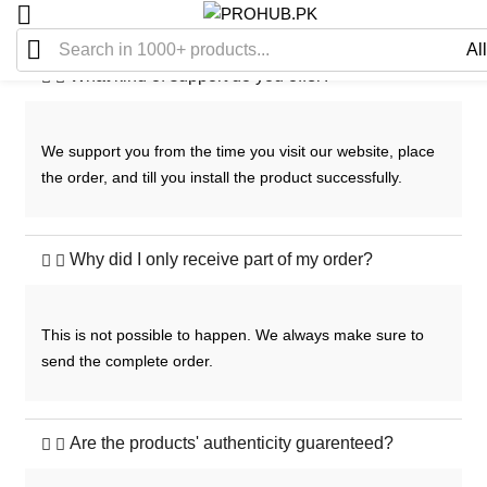
What kind of support do you offer?
We support you from the time you visit our website, place
the order, and till you install the product successfully.
Why did I only receive part of my order?
This is not possible to happen. We always make sure to
send the complete order.
Are the products' authenticity guarenteed?