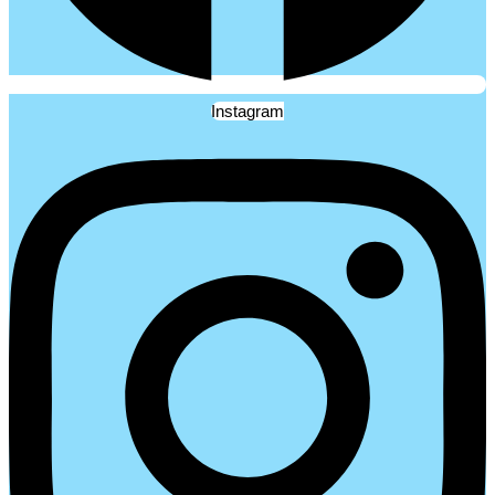
Instagram