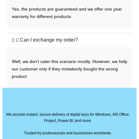
Yes, the products are guaranteed and we offer one year
warranty for different products.
Can I exchange my order?
Well, we don’t cater this scenario mostly. However, we help
our customer only if they mistakenly bought the wrong
product.
We provide instant, secure delivery of digital keys for Windows, MS Office,
Project, Power BI, and more.
Trusted by professionals and businesses worldwide.