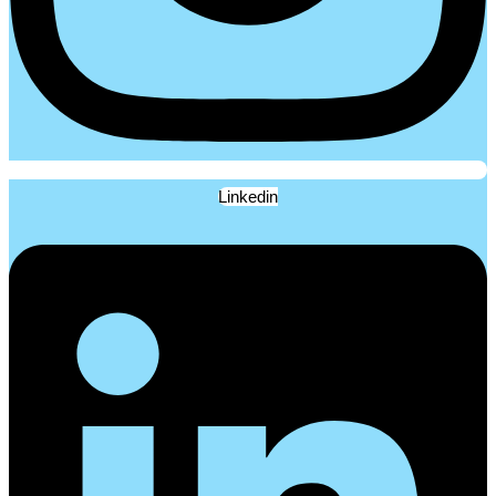
Linkedin