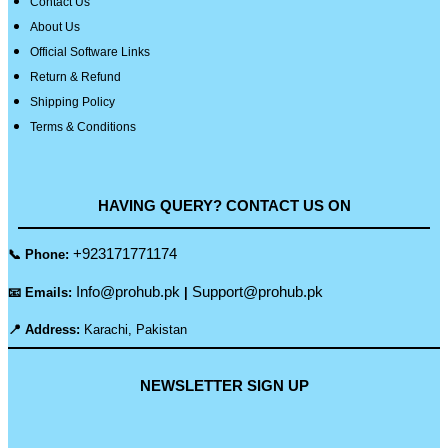
Contact Us
About Us
Official Software Links
Return & Refund
Shipping Policy
Terms & Conditions
HAVING QUERY? CONTACT US ON
+923171771174
📞 Phone:
Info@prohub.pk
Support@prohub.pk
📧 Emails:
|
📍 Address:
Karachi, Pakistan
NEWSLETTER SIGN UP