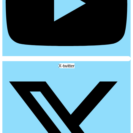
X-twitter