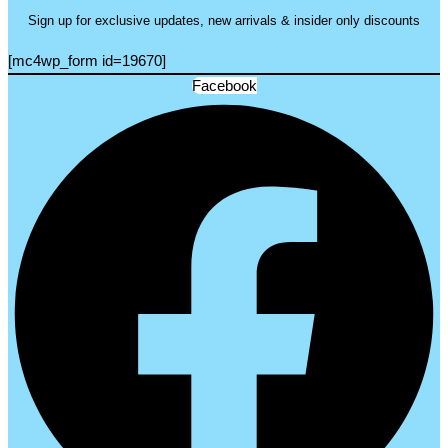
Sign up for exclusive updates, new arrivals & insider only discounts
[mc4wp_form id=19670]
Facebook