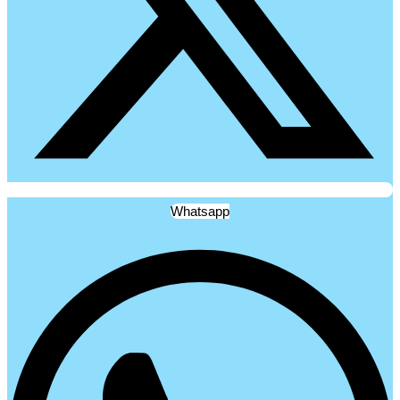
Whatsapp