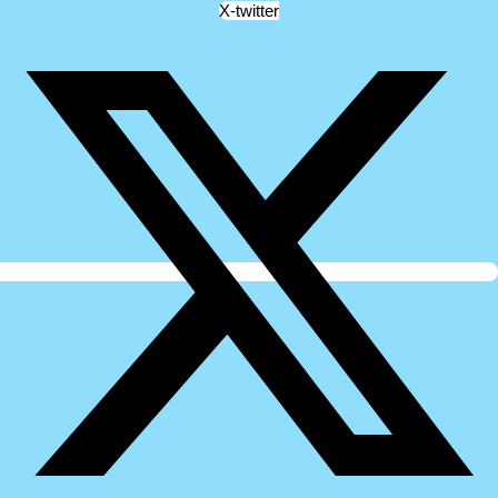
X-twitter