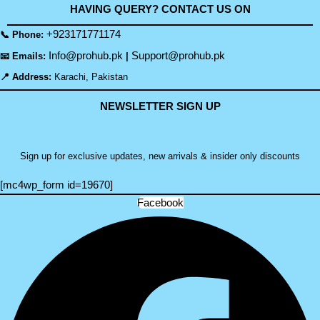
HAVING QUERY? CONTACT US ON
+923171771174
📞 Phone:
Info@prohub.pk
Support@prohub.pk
📧 Emails:
|
📍 Address:
Karachi, Pakistan
NEWSLETTER SIGN UP
Sign up for exclusive updates, new arrivals & insider only discounts
[mc4wp_form id=19670]
Facebook