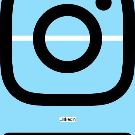
Linkedin