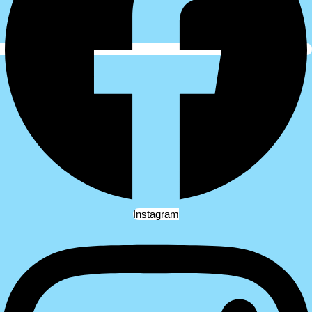
Instagram