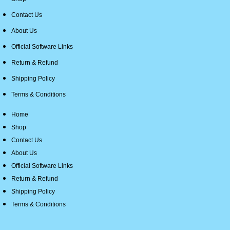
Contact Us
About Us
Official Software Links
Return & Refund
Shipping Policy
Terms & Conditions
Home
Shop
Contact Us
About Us
Official Software Links
Return & Refund
Shipping Policy
Terms & Conditions