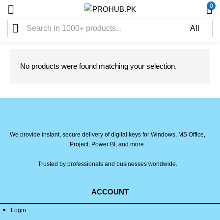
0
No products were found matching your selection.
We provide instant, secure delivery of digital keys for Windows, MS Office,
Project, Power BI, and more.
Trusted by professionals and businesses worldwide.
ACCOUNT
Login