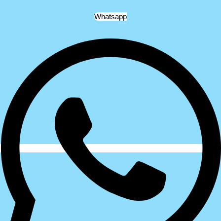
Whatsapp