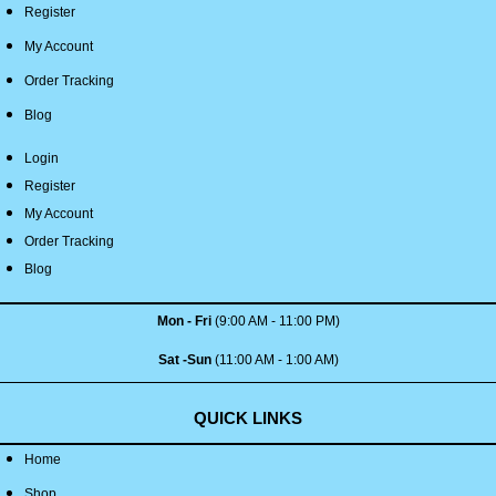
Register
My Account
Order Tracking
Blog
Login
Register
My Account
Order Tracking
Blog
Mon - Fri
(9:00 AM - 11:00 PM)
Sat -Sun
(11:00 AM - 1:00 AM)
QUICK LINKS
Home
Shop