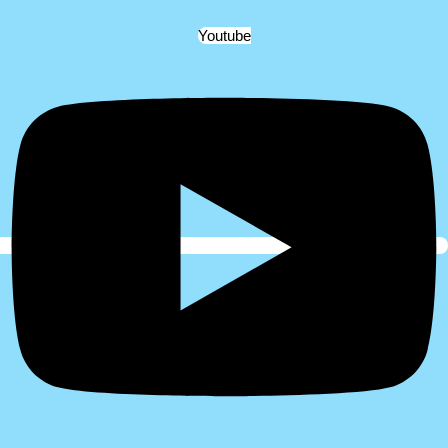
Youtube