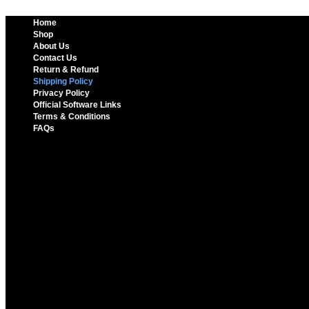
Home
Shop
About Us
Contact Us
Return & Refund
Shipping Policy
Privacy Policy
Official Software Links
Terms & Conditions
FAQs
Home
Shop
About Us
Contact Us
Return & Refund
Shipping Policy
Privacy Policy
Official Software Links
Terms & Conditions
FAQs