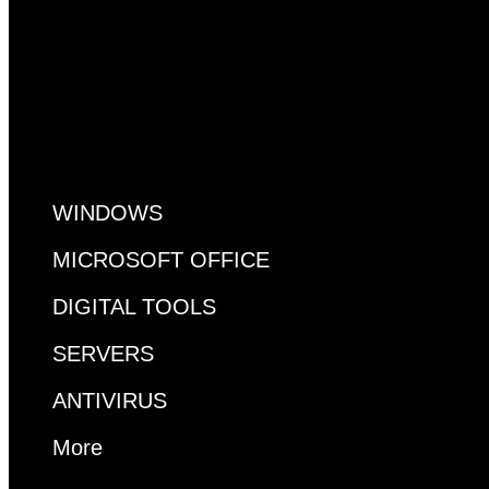
All Pages
WINDOWS
MICROSOFT OFFICE
DIGITAL TOOLS
SERVERS
ANTIVIRUS
More
MS ACCESS
VISUAL STUDIO