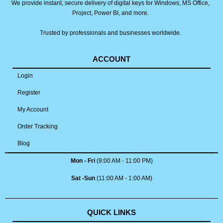
We provide instant, secure delivery of digital keys for Windows, MS Office,
Project, Power BI, and more.
Trusted by professionals and businesses worldwide.
ACCOUNT
Login
Register
My Account
Order Tracking
Blog
Mon - Fri
(9:00 AM - 11:00 PM)
Sat -Sun
(11:00 AM - 1:00 AM)
QUICK LINKS