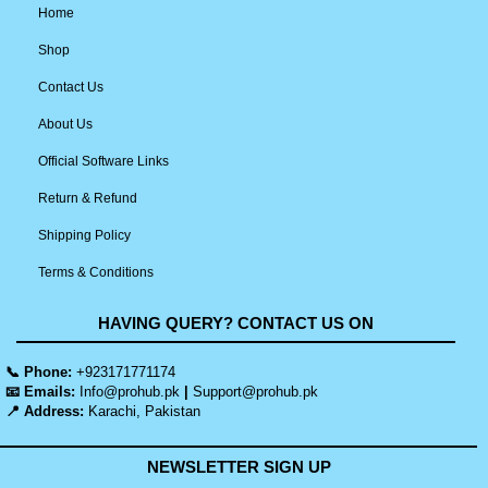
Home
Shop
Contact Us
About Us
Official Software Links
Return & Refund
Shipping Policy
Terms & Conditions
HAVING QUERY? CONTACT US ON
📞 Phone:
+923171771174
📧 Emails:
Info@prohub.pk
|
Support@prohub.pk
📍 Address:
Karachi, Pakistan
NEWSLETTER SIGN UP