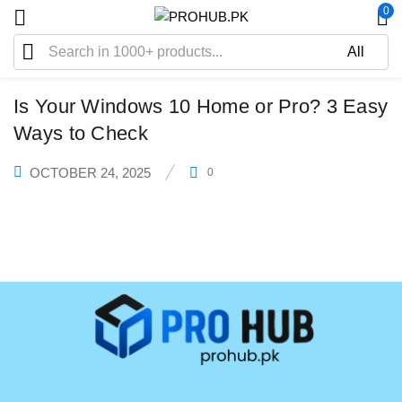
0
WINDOWS
Is Your Windows 10 Home or Pro? 3 Easy
Ways to Check
OCTOBER 24, 2025
0