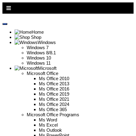
All Pages
Home
Shop
Windows
Windows 7
Windows 8/8.1
Windows 10
Windows 11
Microsoft
Microsoft Office
Ms Office 2010
Ms Office 2013
Ms Office 2016
Ms Office 2019
Ms Office 2021
Ms Office 2024
Ms Office 365
Microsoft Office Programs
Ms Word
Ms Excel
Ms Outlook
Ms PowerPoint