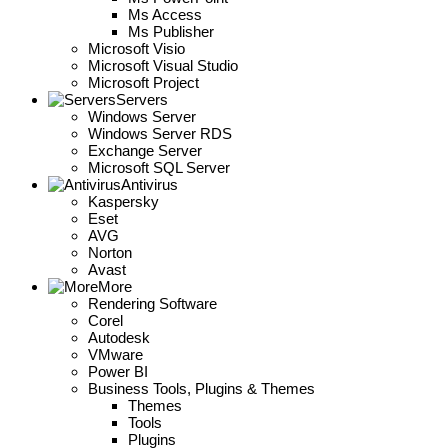
Ms Access
Ms Publisher
Microsoft Visio
Microsoft Visual Studio
Microsoft Project
Servers
Windows Server
Windows Server RDS
Exchange Server
Microsoft SQL Server
Antivirus
Kaspersky
Eset
AVG
Norton
Avast
More
Rendering Software
Corel
Autodesk
VMware
Power BI
Business Tools, Plugins & Themes
Themes
Tools
Plugins