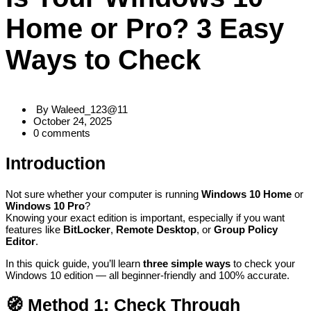
Home or Pro? 3 Easy
Ways to Check
By
Waleed_123@11
October 24, 2025
0
comments
Introduction
Not sure whether your computer is running
Windows 10 Home
or
Windows 10 Pro
?
Knowing your exact edition is important, especially if you want
features like
BitLocker
,
Remote Desktop
, or
Group Policy
Editor
.
In this quick guide, you’ll learn
three simple ways
to check your
Windows 10
edition — all beginner-friendly and 100% accurate.
🧭
Method 1: Check Through