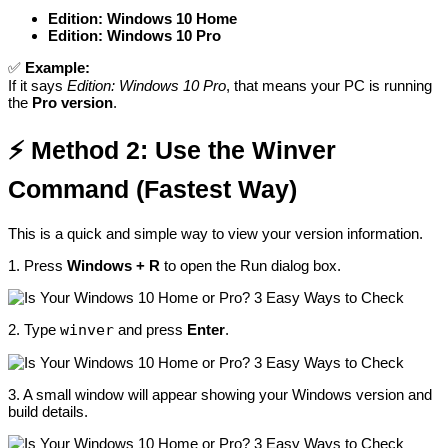
Edition: Windows 10 Home
Edition: Windows 10 Pro
✅
Example:
If it says
Edition: Windows 10 Pro
, that means your PC is running
the
Pro version
.
⚡
Method 2: Use the Winver
Command (Fastest Way)
This is a quick and simple way to view your version information.
1. Press
Windows + R
to open the Run dialog box.
2. Type
winver
and press
Enter
.
3. A small window will appear showing your Windows version and
build details.