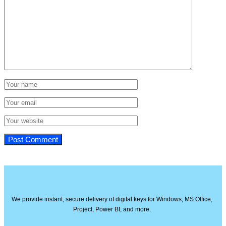
We provide instant, secure delivery of digital keys for Windows, MS Office,
Project, Power BI, and more.