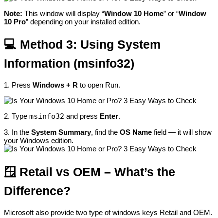
Note:
This window will display “
Window 10 Home
” or “
Window
10 Pro
” depending on your installed edition.
💻
Method 3:
Using System
Information (msinfo32)
1. Press
Windows + R
to open Run.
2. Type
msinfo32
and press
Enter
.
3. In the
System Summary
, find the
OS Name
field — it will show
your Windows edition.
🪟 Retail vs OEM – What’s the
Difference?
Microsoft
also provide two type of windows keys Retail and OEM.