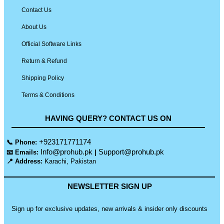
Contact Us
About Us
Official Software Links
Return & Refund
Shipping Policy
Terms & Conditions
HAVING QUERY? CONTACT US ON
+923171771174
📞 Phone:
Info@prohub.pk
Support@prohub.pk
📧 Emails:
|
📍 Address:
Karachi, Pakistan
NEWSLETTER SIGN UP
Sign up for exclusive updates, new arrivals & insider only discounts