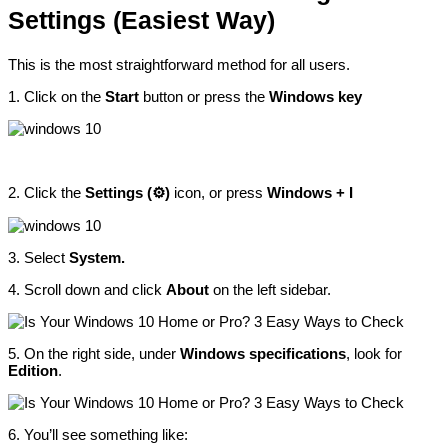
Settings (Easiest Way)
This is the most straightforward method for all users.
1. Click on the
Start
button or press the
Windows key
2. Click the
Settings (⚙️)
icon, or press
Windows + I
3. Select
System.
4. Scroll down and click
About
on the left sidebar.
5. On the right side, under
Windows specifications
, look for
Edition
.
6. You’ll see something like: