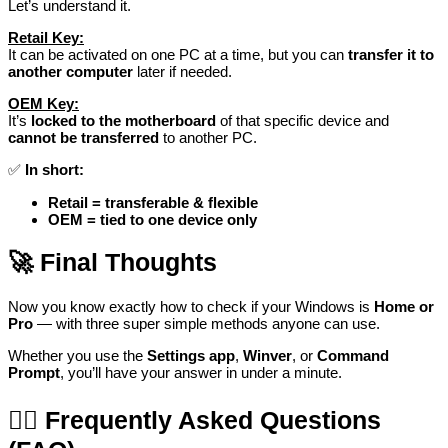
Let’s understand it.
Retail Key:
It can be activated on one PC at a time, but you can
transfer it to
another computer
later if needed.
OEM Key:
It’s
locked to the motherboard
of that specific device and
cannot be transferred
to another PC.
✅
In short:
Retail = transferable & flexible
OEM = tied to one device only
🚀
Final Thoughts
Now you know exactly how to check if your Windows is
Home or
Pro
— with three super simple methods anyone can use.
Whether you use the
Settings app
,
Winver
, or
Command
Prompt
, you’ll have your answer in under a minute.
🙋‍♂️
Frequently Asked Questions