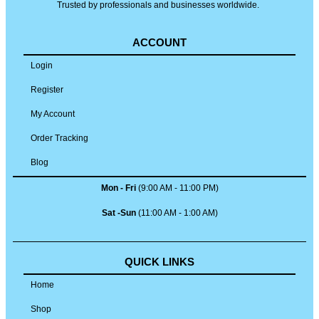
Trusted by professionals and businesses worldwide.
ACCOUNT
Login
Register
My Account
Order Tracking
Blog
Mon - Fri
(9:00 AM - 11:00 PM)
Sat -Sun
(11:00 AM - 1:00 AM)
QUICK LINKS
Home
Shop