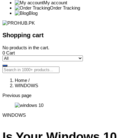
My account
Order Tracking
Blog
Shopping cart
No products in the cart.
0
Cart
Home
/
WINDOWS
Previous page
WINDOWS
Is Your Windows 10