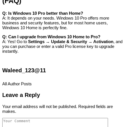
(FAQ)
Q: Is Windows 10 Pro better than Home?
A: It depends on your needs. Windows 10 Pro offers more
business and security features, but for most home users,
Windows 10 Home is perfectly fine.
Q: Can I upgrade from Windows 10 Home to Pro?
A: Yes! Go to
Settings → Update & Security → Activation
, and
you can purchase or enter a valid Pro license key to upgrade
instantly.
Waleed_123@11
All Author Posts
Leave a Reply
Your email address will not be published. Required fields are
makes.