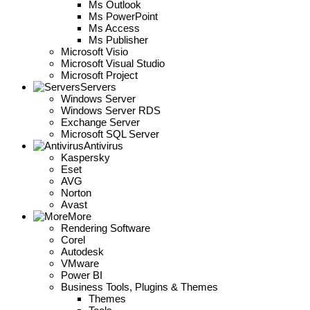
Ms Outlook
Ms PowerPoint
Ms Access
Ms Publisher
Microsoft Visio
Microsoft Visual Studio
Microsoft Project
Servers
Windows Server
Windows Server RDS
Exchange Server
Microsoft SQL Server
Antivirus
Kaspersky
Eset
AVG
Norton
Avast
More
Rendering Software
Corel
Autodesk
VMware
Power BI
Business Tools, Plugins & Themes
Themes