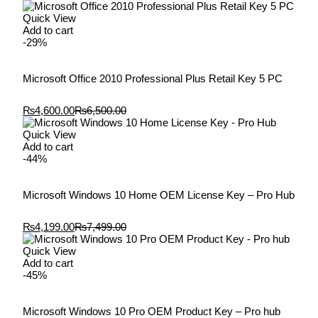
Quick View
Add to cart
-29%
Microsoft Office 2010 Professional Plus Retail Key 5 PC
₨
4,600.00
₨
6,500.00
Quick View
Add to cart
-44%
Microsoft Windows 10 Home OEM License Key – Pro Hub
₨
4,199.00
₨
7,499.00
Quick View
Add to cart
-45%
Microsoft Windows 10 Pro OEM Product Key – Pro hub