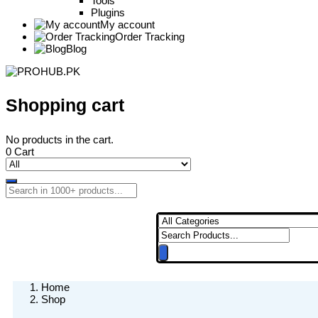
Tools
Plugins
My account
Order Tracking
Blog
Shopping cart
No products in the cart.
0
Cart
Home
Shop