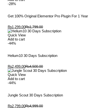
-28%
Get 100% Original Elementor Pro Plugin For 1 Year
₨
1,299.00
₨
1,799.00
Quick View
Add to cart
-44%
Helium10 30 Days Subscription
₨
2,499.00
₨
4,500.00
Quick View
Add to cart
-44%
Jungle Scout 30 Days Subscription
₨
2,799.00
₨
4,999.00