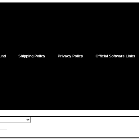
und
Shipping Policy
Privacy Policy
Official Software Links