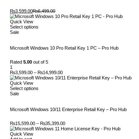
₨
3,599.00
₨
6,499.00
Quick View
Select options
Sale
Microsoft Windows 10 Pro Retail Key 1 PC – Pro Hub
Rated
5.00
out of 5
1
₨
3,599.00
–
₨
14,999.00
Quick View
Select options
Sale
Microsoft Windows 10/11 Enterprise Retail Key – Pro Hub
₨
15,599.00
–
₨
35,399.00
Quick View