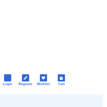
Login
Register
Wishlist
Cart