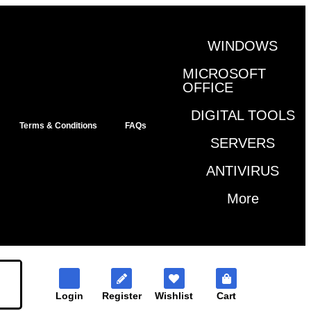
WINDOWS
MICROSOFT
OFFICE
DIGITAL TOOLS
Terms & Conditions
FAQs
SERVERS
ANTIVIRUS
More
Login
Register
Wishlist
Cart