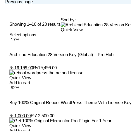
Previous page
Sort by:
Showing 1–16 of 28 results
Quick View
Select options
-17%
Archicad Education 28 Version Key (Global) – Pro Hub
₨
16,199.00
₨
19,499.00
Quick View
Add to cart
-92%
Buy 100% Original Reboot WordPress Theme With License Ke
₨
1,000.00
₨
12,500.00
Quick View
Add to cart