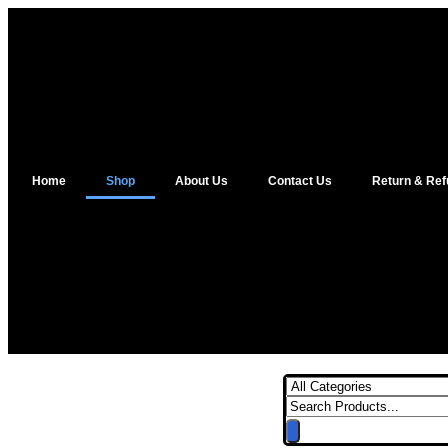
Home
Shop
About Us
Contact Us
Return & Ref