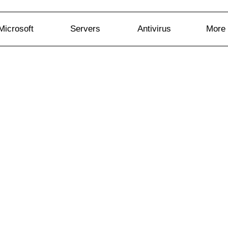
Microsoft
Servers
Antivirus
More