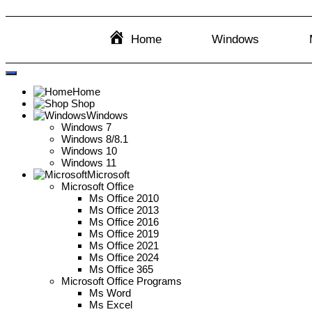
Home
Windows
Home
Shop
Windows
Windows 7
Windows 8/8.1
Windows 10
Windows 11
Microsoft
Microsoft Office
Ms Office 2010
Ms Office 2013
Ms Office 2016
Ms Office 2019
Ms Office 2021
Ms Office 2024
Ms Office 365
Microsoft Office Programs
Ms Word
Ms Excel