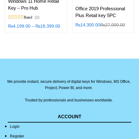
Windows 11 Home Retail
Key – Pro Hub
Office 2019 Professional
Plus Retail key 5PC
1
Rated
5.00
out of 5
₨
14,300.00
₨
27,000.00
₨
4,199.00
–
₨
18,399.00
We provide instant, secure delivery of digital keys for Windows, MS Office,
Project, Power BI, and more.
Trusted by professionals and businesses worldwide.
ACCOUNT
Login
Register