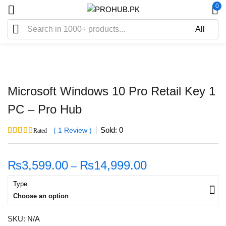
0
Sale
Microsoft Windows 10 Pro Retail Key 1
PC – Pro Hub
Sold:
0
1
Review
Rated
5.00
out of 5
based on
1
customer rating
₨
3,599.00
₨
14,999.00
–
Type
Choose an option
SKU:
N/A