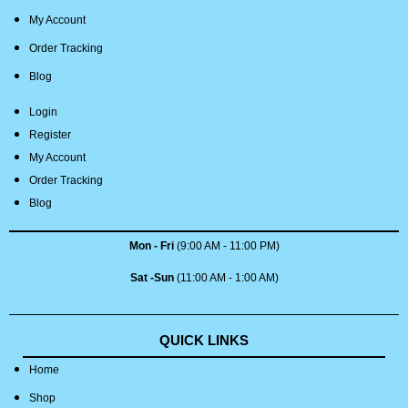
My Account
Order Tracking
Blog
Login
Register
My Account
Order Tracking
Blog
Mon - Fri
(9:00 AM - 11:00 PM)
Sat -Sun
(11:00 AM - 1:00 AM)
QUICK LINKS
Home
Shop