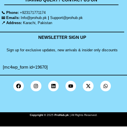
📞 Phone:
+923171771174
📧 Emails:
Info@prohub.pk
|
Support@prohub.pk
📍 Address:
Karachi, Pakistan
NEWSLETTER SIGN UP
Sign up for exclusive updates, new arrivals & insider only discounts
[mc4wp_form id=19670]
Copyright ©
2025
ProHub.pk
| All Rights Reserved.