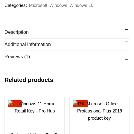
Categories:
Microsoft
Windows
Windows 10
Description
Additional information
Reviews (1)
Related products
Sale
-47%
Select options
Add to cart