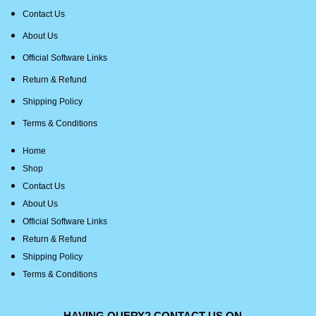
Contact Us
About Us
Official Software Links
Return & Refund
Shipping Policy
Terms & Conditions
Home
Shop
Contact Us
About Us
Official Software Links
Return & Refund
Shipping Policy
Terms & Conditions
HAVING QUERY? CONTACT US ON