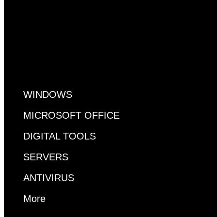
All Pages
WINDOWS
MICROSOFT OFFICE
DIGITAL TOOLS
SERVERS
ANTIVIRUS
More
MS ACCESS
VISUAL STUDIO