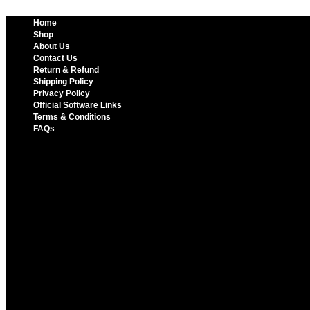
Home
Shop
About Us
Contact Us
Return & Refund
Shipping Policy
Privacy Policy
Official Software Links
Terms & Conditions
FAQs
Home
Shop
About Us
Contact Us
Return & Refund
Shipping Policy
Privacy Policy
Official Software Links
Terms & Conditions
FAQs