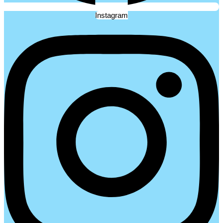
Instagram