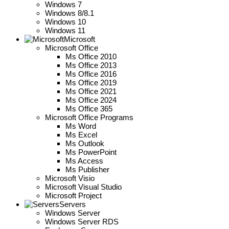
Windows 7
Windows 8/8.1
Windows 10
Windows 11
Microsoft
Microsoft Office
Ms Office 2010
Ms Office 2013
Ms Office 2016
Ms Office 2019
Ms Office 2021
Ms Office 2024
Ms Office 365
Microsoft Office Programs
Ms Word
Ms Excel
Ms Outlook
Ms PowerPoint
Ms Access
Ms Publisher
Microsoft Visio
Microsoft Visual Studio
Microsoft Project
Servers
Windows Server
Windows Server RDS