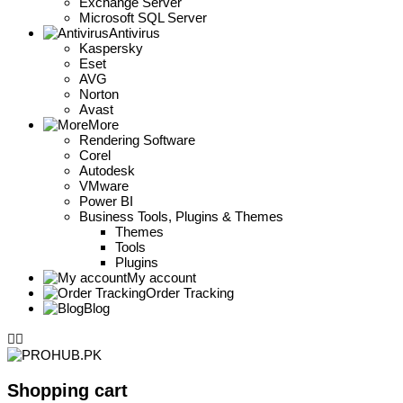
Exchange Server
Microsoft SQL Server
Antivirus
Kaspersky
Eset
AVG
Norton
Avast
More
Rendering Software
Corel
Autodesk
VMware
Power BI
Business Tools, Plugins & Themes
Themes
Tools
Plugins
My account
Order Tracking
Blog
Shopping cart