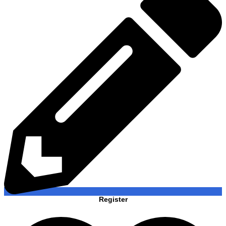
Register