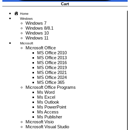
Cart
Home
Windows
Windows 7
Windows 8/8.1
Windows 10
Windows 11
Microsoft
Microsoft Office
MS Office 2010
MS Office 2013
MS Office 2016
MS Office 2019
MS Office 2021
MS Office 2024
MS Office 365
Microsoft Office Programs
Ms Word
Ms Excel
Ms Outlook
Ms PowerPoint
Ms Access
Ms Publisher
Microsoft Visio
Microsoft Visual Studio