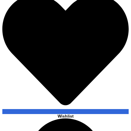
Wishlist