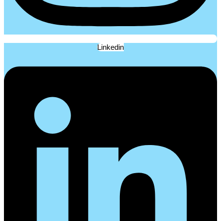
Linkedin