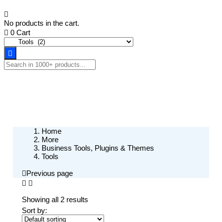
No products in the cart.
0
Cart
Home
More
Business Tools, Plugins & Themes
Tools
Previous page
Showing all 2 results
Sort by: