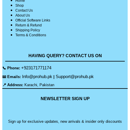
Home
Shop
Contact Us
About Us
Official Software Links
Return & Refund
Shipping Policy
Terms & Conditions
HAVING QUERY? CONTACT US ON
+923171771174
📞 Phone:
Info@prohub.pk
Support@prohub.pk
📧 Emails:
|
📍 Address:
Karachi, Pakistan
NEWSLETTER SIGN UP
Sign up for exclusive updates, new arrivals & insider only discounts