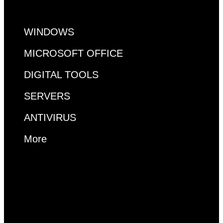
WINDOWS
MICROSOFT OFFICE
DIGITAL TOOLS
SERVERS
ANTIVIRUS
More
MS ACCESS
VISUAL STUDIO
VISIO
PROJECT
RDP
WINDOWS
MICROSOFT OFFICE