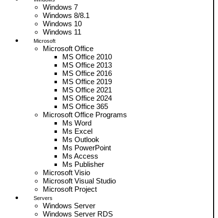
Windows 7
Windows 8/8.1
Windows 10
Windows 11
Microsoft
Microsoft Office
MS Office 2010
MS Office 2013
MS Office 2016
MS Office 2019
MS Office 2021
MS Office 2024
MS Office 365
Microsoft Office Programs
Ms Word
Ms Excel
Ms Outlook
Ms PowerPoint
Ms Access
Ms Publisher
Microsoft Visio
Microsoft Visual Studio
Microsoft Project
Servers
Windows Server
Windows Server RDS