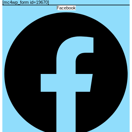
[mc4wp_form id=19670]
Facebook