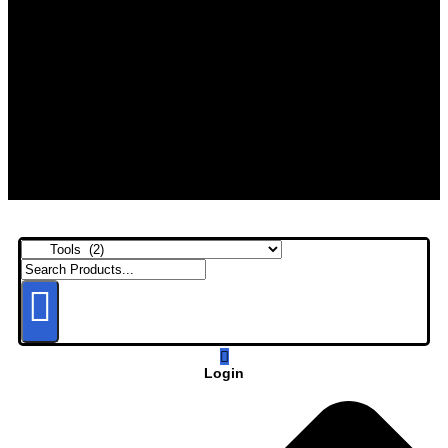
Login