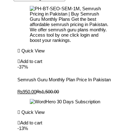
Quick View
Add to cart
-37%
Semrush Guru Monthly Plan Price In Pakistan
Current
Original
₨
950.00
₨
1,500.00
price
price
is:
was:
₨950.00.
₨1,500.00.
Quick View
Add to cart
-13%