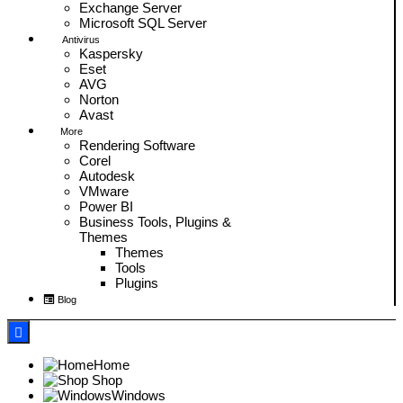
Exchange Server
Microsoft SQL Server
Antivirus
Kaspersky
Eset
AVG
Norton
Avast
More
Rendering Software
Corel
Autodesk
VMware
Power BI
Business Tools, Plugins &
Themes
Themes
Tools
Plugins
Blog
Home
Shop
Windows