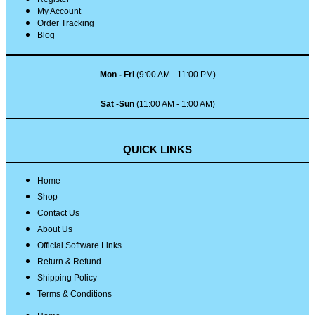
My Account
Order Tracking
Blog
Mon - Fri
(9:00 AM - 11:00 PM)
Sat -Sun
(11:00 AM - 1:00 AM)
QUICK LINKS
Home
Shop
Contact Us
About Us
Official Software Links
Return & Refund
Shipping Policy
Terms & Conditions