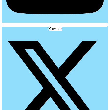
X-twitter