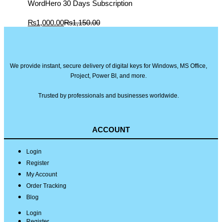
WordHero 30 Days Subscription
Current
Original
₨
1,000.00
₨
1,150.00
price
price
is:
was:
₨1,000.00.
₨1,150.00.
We provide instant, secure delivery of digital keys for Windows, MS Office,
Project, Power BI, and more.
Trusted by professionals and businesses worldwide.
ACCOUNT
Login
Register
My Account
Order Tracking
Blog
Login
Register