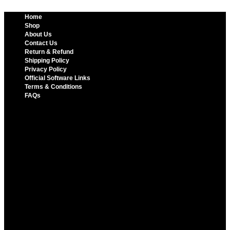
Home
Shop
About Us
Contact Us
Return & Refund
Shipping Policy
Privacy Policy
Official Software Links
Terms & Conditions
FAQs
Home
Shop
About Us
Contact Us
Return & Refund
Shipping Policy
Privacy Policy
Official Software Links
Terms & Conditions
FAQs