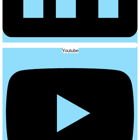
Youtube