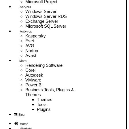
Microsoft Project
Servers
Windows Server
Windows Server RDS
Exchange Server
Microsoft SQL Server
Antivirus
Kaspersky
Eset
AVG
Norton
Avast
More
Rendering Software
Corel
Autodesk
VMware
Power BI
Business Tools, Plugins &
Themes
Themes
Tools
Plugins
Blog
Home
Windows