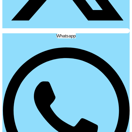
Whatsapp