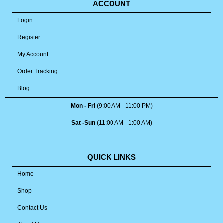
ACCOUNT
Login
Register
My Account
Order Tracking
Blog
Mon - Fri
(9:00 AM - 11:00 PM)
Sat -Sun
(11:00 AM - 1:00 AM)
QUICK LINKS
Home
Shop
Contact Us