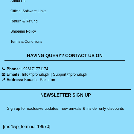
About Us
Official Software Links
Return & Refund
Shipping Policy
Terms & Conditions
HAVING QUERY? CONTACT US ON
📞 Phone:
+923171771174
📧 Emails:
Info@prohub.pk
|
Support@prohub.pk
📍 Address:
Karachi, Pakistan
NEWSLETTER SIGN UP
Sign up for exclusive updates, new arrivals & insider only discounts
[mc4wp_form id=19670]