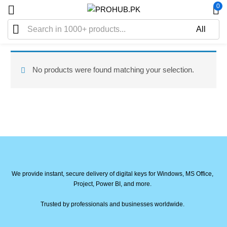
0
No products were found matching your selection.
We provide instant, secure delivery of digital keys for Windows, MS Office,
Project, Power BI, and more.
Trusted by professionals and businesses worldwide.